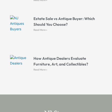
Read More »
Estate Sale vs Antique Buyer: Which
Should You Choose?
Read More »
How Antique Dealers Evaluate
Furniture, Art, and Collectibles?
Read More »