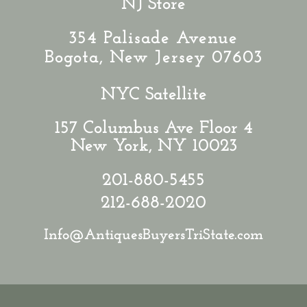
NJ Store
354 Palisade Avenue
Bogota, New Jersey 07603
NYC Satellite
157 Columbus Ave Floor 4
New York, NY 10023
201-880-5455
212-688-2020
Info@AntiquesBuyersTriState.com