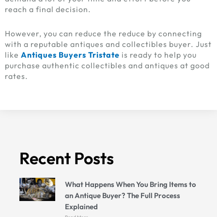
reach a final decision.
However, you can reduce the reduce by connecting
with a reputable antiques and collectibles buyer. Just
like
Antiques Buyers Tristate
is ready to help you
purchase authentic collectibles and antiques at good
rates.
Recent Posts
What Happens When You Bring Items to
an Antique Buyer? The Full Process
Explained