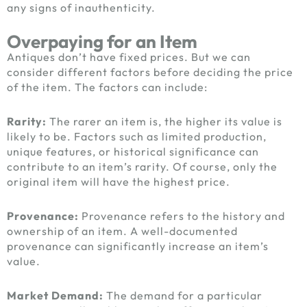
any signs of inauthenticity.
Overpaying for an Item
Antiques don’t have fixed prices. But we can
consider different factors before deciding the price
of the item. The factors can include:
Rarity:
The rarer an item is, the higher its value is
likely to be. Factors such as limited production,
unique features, or historical significance can
contribute to an item’s rarity. Of course, only the
original item will have the highest price.
Provenance:
Provenance refers to the history and
ownership of an item. A well-documented
provenance can significantly increase an item’s
value.
Market Demand:
The demand for a particular