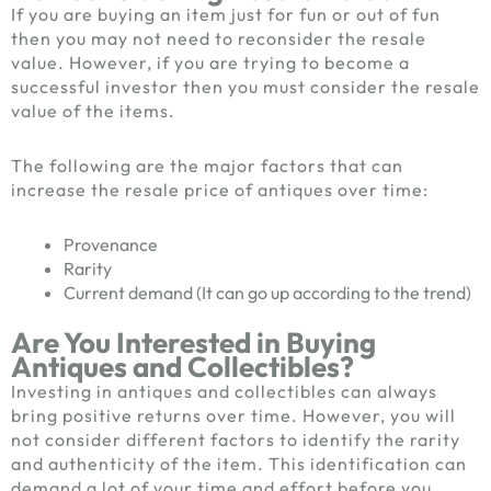
If you are buying an item just for fun or out of fun
then you may not need to reconsider the resale
value. However, if you are trying to become a
successful investor then you must consider the resale
value of the items.
The following are the major factors that can
increase the resale price of antiques over time:
Provenance
Rarity
Current demand (It can go up according to the trend)
Are You Interested in Buying
Antiques and Collectibles?
Investing in antiques and collectibles can always
bring positive returns over time. However, you will
not consider different factors to identify the rarity
and authenticity of the item. This identification can
demand a lot of your time and effort before you