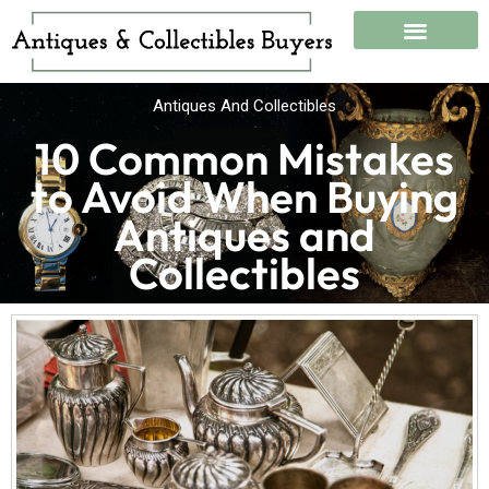
Skip
to
content
What We Buy
Antiques And Collectibles
10 Common Mistakes
to Avoid When Buying
Antiques and
Collectibles