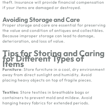
theft. Insurance will provide financial compensation
if your items are damaged or destroyed.
Avoiding Storage and Care
Proper storage and care are essential for preserving
the value and condition of antiques and collectibles.
Because improper storage can lead to damage,
deterioration, and loss of value.
Tips for Storing and Caring
for Different Types of
Items
Furniture
: Store furniture in a cool, dry environment
away from direct sunlight and humidity. Avoid
placing heavy objects on top of fragile pieces.
Textiles
: Store textiles in breathable bags or
containers to prevent mold and mildew. Avoid
hanging heavy fabrics for extended periods.