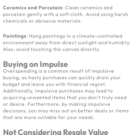
Ceramics and Porcelain
: Clean ceramics and
porcelain gently with a soft cloth. Avoid using harsh
chemicals or abrasive materials.
Paintings
: Hang paintings in a climate-controlled
environment away from direct sunlight and humidity.
Also, avoid touching the canvas directly.
Buying on Impulse
Overspending is a common result of impulsive
buying, as hasty purchases can quickly drain your
budget and leave you with financial regret.
Additionally, impulsive purchases may lead to
acquiring unwanted items that you don’t truly need
or desire. Furthermore, by making impulsive
decisions, you may miss out on better deals or items
that are more suitable for your needs.
Not Considering Resale Value