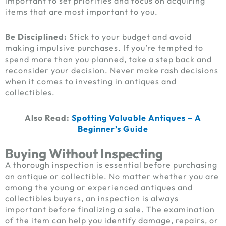
important to set priorities and focus on acquiring
items that are most important to you.
Be Disciplined:
Stick to your budget and avoid
making impulsive purchases. If you’re tempted to
spend more than you planned, take a step back and
reconsider your decision. Never make rash decisions
when it comes to investing in antiques and
collectibles.
Also Read:
Spotting Valuable Antiques – A
Beginner’s Guide
Buying Without Inspecting
A thorough inspection is essential before purchasing
an antique or collectible. No matter whether you are
among the young or experienced antiques and
collectibles buyers, an inspection is always
important before finalizing a sale. The examination
of the item can help you identify damage, repairs, or