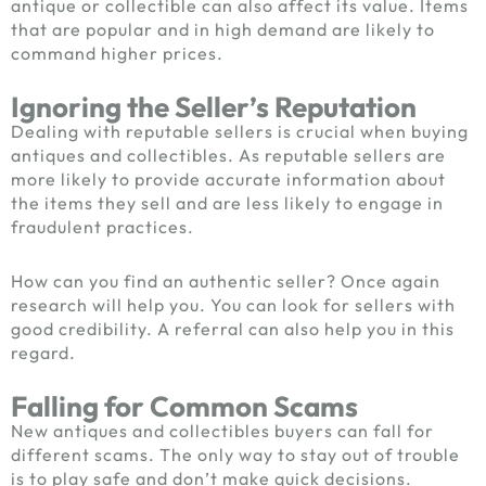
antique or collectible can also affect its value. Items
that are popular and in high demand are likely to
command higher prices.
Ignoring the Seller’s Reputation
Dealing with reputable sellers is crucial when buying
antiques and collectibles. As reputable sellers are
more likely to provide accurate information about
the items they sell and are less likely to engage in
fraudulent practices.
How can you find an authentic seller? Once again
research will help you. You can look for sellers with
good credibility. A referral can also help you in this
regard.
Falling for Common Scams
New
antiques and collectibles buyers
can fall for
different scams. The only way to stay out of trouble
is to play safe and don’t make quick decisions.