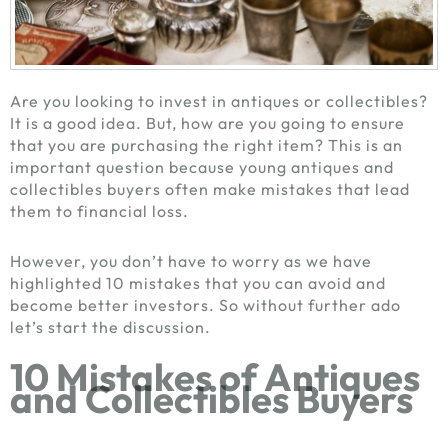
Are you looking to invest in antiques or collectibles?
It is a good idea. But, how are you going to ensure
that you are purchasing the right item? This is an
important question because young
antiques and
collectibles buyers
often make mistakes that lead
them to financial loss.
However, you don’t have to worry as we have
highlighted 10 mistakes that you can avoid and
become better investors. So without further ado
let’s start the discussion.
10 Mistakes of
Antiques
and Collectibles Buyers