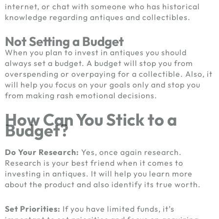
internet, or chat with someone who has historical
knowledge regarding antiques and collectibles.
Not Setting a Budget
When you plan to invest in antiques you should
always set a budget. A budget will stop you from
overspending or overpaying for a collectible. Also, it
will help you focus on your goals only and stop you
from making rash emotional decisions.
How Can You Stick to a
Budget?
Do Your Research:
Yes, once again research.
Research is your best friend when it comes to
investing in antiques. It will help you learn more
about the product and also identify its true worth.
Set Priorities:
If you have limited funds, it’s