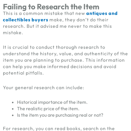
Failing to Research the Item
This is a common mistake that new
antiques and
collectibles buyers
make, they don’t do their
research. But it advised me never to make this
mistake.
It is crucial to conduct thorough research to
understand the history, value, and authenticity of the
item you are planning to purchase. This information
can help you make informed decisions and avoid
potential pitfalls.
Your general research can include:
Historical importance of the item.
The realistic price of the item.
Is the item you are purchasing real or not?
For research, you can read books, search on the