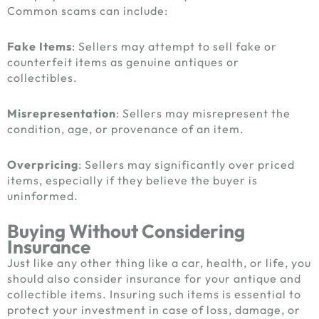
Common scams can include:
Fake Items
: Sellers may attempt to sell fake or
counterfeit items as genuine antiques or
collectibles.
Misrepresentation
: Sellers may misrepresent the
condition, age, or provenance of an item.
Overpricing
: Sellers may significantly over priced
items, especially if they believe the buyer is
uninformed.
Buying Without Considering
Insurance
Just like any other thing like a car, health, or life, you
should also consider insurance for your antique and
collectible items. Insuring such items is essential to
protect your investment in case of loss, damage, or