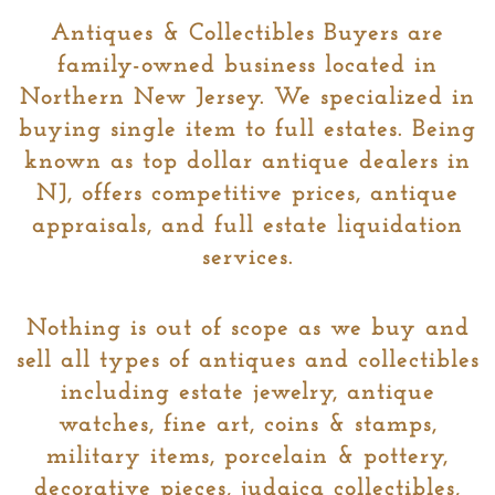
Antiques & Collectibles Buyers are
family-owned business located in
Northern New Jersey. We specialized in
buying single item to full estates. Being
known as top dollar antique dealers in
NJ, offers competitive prices, antique
appraisals, and full estate liquidation
services.
Nothing is out of scope as we buy and
sell all types of antiques and collectibles
including estate jewelry, antique
watches, fine art, coins & stamps,
military items, porcelain & pottery,
decorative pieces, judaica collectibles,