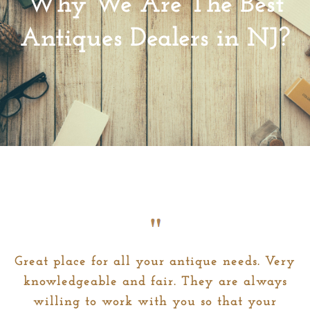
Why We Are The Best
Antiques Dealers in NJ?
Great place for all your antique needs. Very
knowledgeable and fair. They are always
willing to work with you so that your