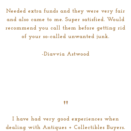
b
a
o
g
Needed extra funds and they were very fair
o
r
and also came to me. Super satisfied. Would
k
a
recommend you call them before getting rid
m
of your so-called unwanted junk.
-Diavvia Astwood
I have had very good experiences when
dealing with Antiques + Collectibles Buyers.