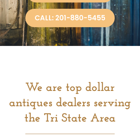
CALL: 201-880-5455
We are top dollar
antiques dealers serving
the Tri State Area