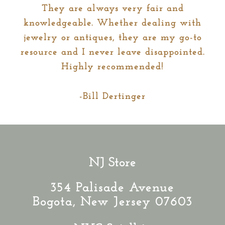
They are always very fair and
knowledgeable. Whether dealing with
jewelry or antiques, they are my go-to
resource and I never leave disappointed.
Highly recommended!
-Bill Dertinger
NJ Store
354 Palisade Avenue
Bogota, New Jersey 07603