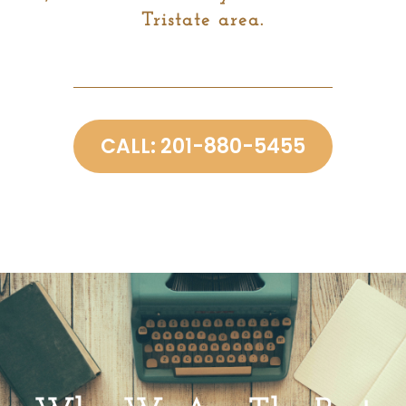
Tristate area.
CALL: 201-880-5455