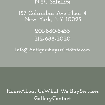
NYC Satellite
157 Columbus Ave Floor 4
New York, NY 10023
201-880-5455
212-688-2020
Info@AntiquesBuyersTriState.com
Home
About Us
What We Buy
Services
Gallery
Contact