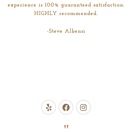
experience is 100% guaranteed satisfaction.
HIGHLY recommended.
-Steve Albensi
Y
F
I
e
a
n
l
c
s
p
e
t