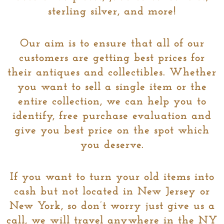
sterling silver, and more!
Our aim is to ensure that all of our
customers are getting best prices for
their antiques and collectibles. Whether
you want to sell a single item or the
entire collection, we can help you to
identify, free purchase evaluation and
give you best price on the spot which
you deserve.
If you want to turn your old items into
cash but not located in New Jersey or
New York, so don’t worry just give us a
call, we will travel anywhere in the NY