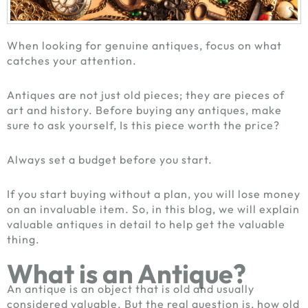
When looking for genuine antiques, focus on what
catches your attention.
Antiques are not just old pieces; they are pieces of
art and history. Before buying any antiques, make
sure to ask yourself, Is this piece worth the price?
Always set a budget before you start.
If you start buying without a plan, you will lose money
on an invaluable item. So, in this blog, we will explain
valuable antiques in detail to help get the valuable
thing.
What is an Antique?
An antique is an object that is old and usually
considered valuable. But the real question is, how old