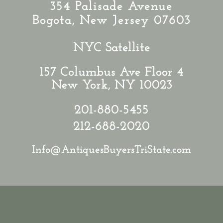
354 Palisade Avenue
Bogota, New Jersey 07603
NYC Satellite
157 Columbus Ave Floor 4
New York, NY 10023
201-880-5455
212-688-2020
Info@AntiquesBuyersTriState.com