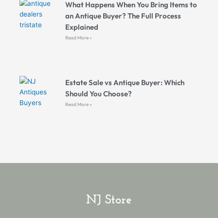
What Happens When You Bring Items to
an Antique Buyer? The Full Process
Explained
Read More »
Estate Sale vs Antique Buyer: Which
Should You Choose?
Read More »
NJ Store