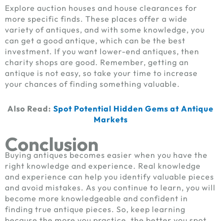
Explore auction houses and house clearances for
more specific finds. These places offer a wide
variety of antiques, and with some knowledge, you
can get a good antique, which can be the best
investment. If you want lower-end antiques, then
charity shops are good. Remember, getting an
antique is not easy, so take your time to increase
your chances of finding something valuable.
Also Read:
Spot Potential Hidden Gems at Antique
Markets
Conclusion
Buying antiques becomes easier when you have the
right knowledge and experience. Real knowledge
and experience can help you identify valuable pieces
and avoid mistakes. As you continue to learn, you will
become more knowledgeable and confident in
finding true antique pieces. So, keep learning
because the more you practice, the better you spot