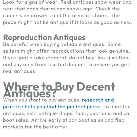
Look for signs of wear. Real antiques show wear and
tear that adds charm and shows age. Check the
runners on drawers and the arms of chairs. The
piece might not be antique if it looks as good as new.
Reproduction Antiques
Be careful when buying valuable antiques. Some
sellers might offer reproductions that look genuine.
If you spot a fake element, do not buy. Ask questions
and buy only from trusted dealers to ensure you get
real antiques.
Where to Buy Decent
Antiques?
When you start to buy antiques,
research and
practice help you find the perfect piece
. To hunt for
antiques, visit antique shops, fairs, auctions, and car
boot sales. Arrive early at car boot sales and flea
markets for the best offer.