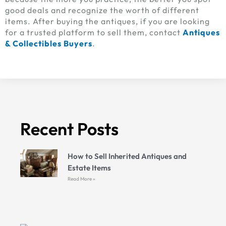
good deals and recognize the worth of different
items. After buying the antiques, if you are looking
for a trusted platform to sell them, contact
Antiques
& Collectibles Buyers
.
Recent Posts
How to Sell Inherited Antiques and
Estate Items
Read More »