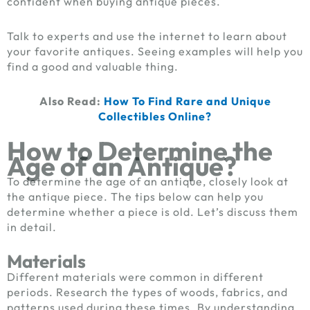
confident when buying antique pieces.
Talk to experts and use the internet to learn about
your favorite antiques. Seeing examples will help you
find a good and valuable thing.
Also Read:
How To Find Rare and Unique
Collectibles Online?
How to Determine the
Age of an Antique?
To determine the age of an antique, closely look at
the antique piece. The tips below can help you
determine whether a piece is old. Let’s discuss them
in detail.
Materials
Different materials were common in different
periods. Research the types of woods, fabrics, and
patterns used during these times. By understanding