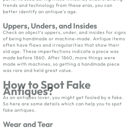
trends and technology from these eras, you can
better identify an antique’s age.
Uppers, Unders, and Insides
Check an object’s uppers, under, and insides for signs
of being handmade or machine-made. Antique items
often have flaws and irregularities that show their
old age. These imperfections indicate a piece was
made before 1860. After 1860, more things were
made with machines, so getting a handmade piece
was rare and held great value.
How to Spot Fake
Antiques?
As an antiques lover, you might get fooled by a fake.
So here are some details which can help you to spot
fake antiques.
Wear and Tear