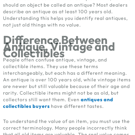
should an object be called an antique? Most dealers
describe an antique as at least 100 years old.
Understanding this helps you identify real antiques,
not just old things with no value.
Difference Between
Antique, Vintage and
Collectibles
People often confuse antique, vintage, and
collectible items. They use these terms
interchangeably, but each has a different meaning.
An antique is over 100 years old, while vintage items
are newer but still valuable because of their age and
rarity. Collectible items might not be as old, but
collectors still want them. Even
antiques and
collectibles buyers
have different tastes.
To understand the value of an item, you must use the
correct terminology. Many people incorrectly think
that all old items are valuable. The real value comes