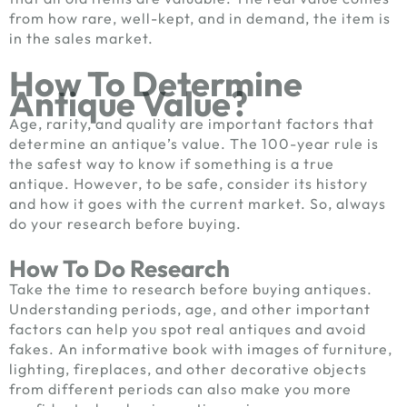
from how rare, well-kept, and in demand, the item is
in the sales market.
How To Determine
Antique Value?
Age, rarity, and quality are important factors that
determine an antique’s value. The 100-year rule is
the safest way to know if something is a true
antique. However, to be safe, consider its history
and how it goes with the current market. So, always
do your research before buying.
How To Do Research
Take the time to research before buying antiques.
Understanding periods, age, and other important
factors can help you spot real antiques and avoid
fakes. An informative book with images of furniture,
lighting, fireplaces, and other decorative objects
from different periods can also make you more