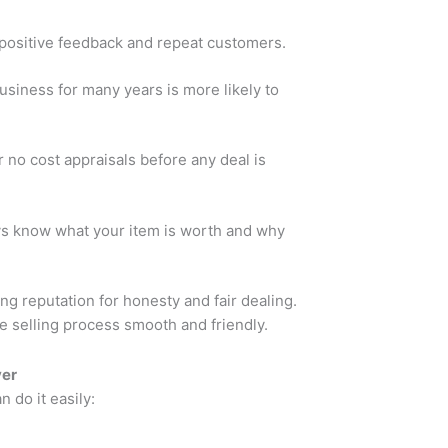
positive feedback and repeat customers.
siness for many years is more likely to
 no cost appraisals before any deal is
s know what your item is worth and why
ng reputation for honesty and fair dealing.
e selling process smooth and friendly.
yer
n do it easily: