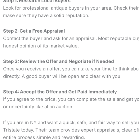
Step 1: Research Local Buyers
Look for professional antique buyers in your area. Check the
make sure they have a solid reputation.
Step 2: Get a Free Appraisal
Contact the buyer and ask for an appraisal. Most reputable buy
honest opinion of its market value.
Step 3: Review the Offer and Negotiate if Needed
Once you receive an offer, you can take your time to think abou
directly. A good buyer will be open and clear with you.
Step 4: Accept the Offer and Get Paid Immediately
If you agree to the price, you can complete the sale and get y
or uncertainty like at an auction.
If you are in NY and want a quick, safe, and fair way to sell yo
Tristate
today. Their team provides expert appraisals, clear o
entire process simple and rewarding.