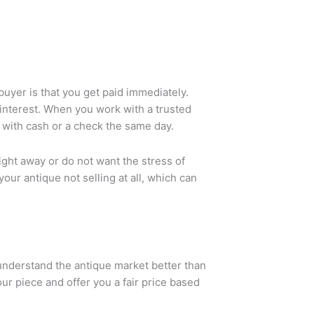
buyer is that you get paid immediately.
 interest. When you work with a trusted
t with cash or a check the same day.
ight away or do not want the stress of
your antique not selling at all, which can
 understand the antique market better than
r piece and offer you a fair price based