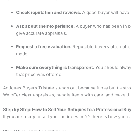
Check reputation and reviews.
A good buyer will have 
Ask about their experience.
A buyer who has been in bu
give accurate appraisals.
Request a free evaluation.
Reputable buyers often offer
made.
Make sure everything is transparent.
You should alway
that price was offered.
Antiques Buyers Tristate
stands out because it has built a stro
We offer clear appraisals, handle items with care, and make th
Step by Step: How to Sell Your Antiques to a Professional Bu
If you are ready to sell your antiques in NY, here is how you ca