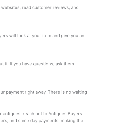
ir websites, read customer reviews, and
ers will look at your item and give you an
t it. If you have questions, ask them
our payment right away. There is no waiting
ur antiques, reach out to
Antiques Buyers
ffers, and same day payments, making the