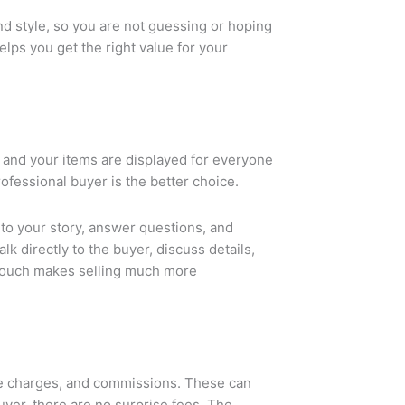
nd style, so you are not guessing or hoping
lps you get the right value for your
, and your items are displayed for everyone
professional buyer is the better choice.
 to your story, answer questions, and
k directly to the buyer, discuss details,
 touch makes selling much more
nce charges, and commissions. These can
buyer, there are no surprise fees. The