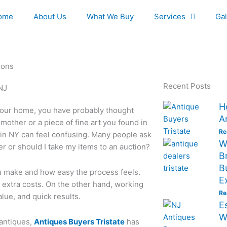
ome
About Us
What We Buy
Services
Gal
ions
Recent Posts
H
 your home, you have probably thought
A
mother or a piece of fine art you found in
Re
es in NY can feel confusing. Many people ask
W
er or should I take my items to an auction?
B
B
 make and how easy the process feels.
E
 extra costs. On the other hand, working
Re
alue, and quick results.
E
W
 antiques,
Antiques Buyers Tristate
has