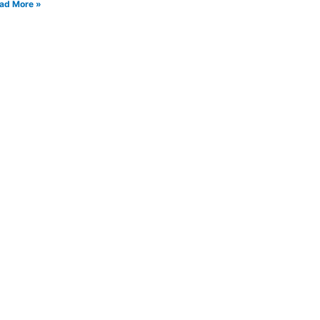
ad More »