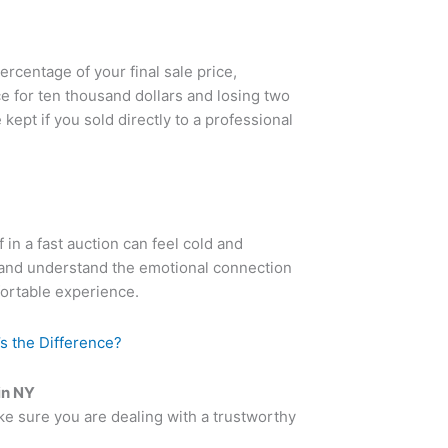
ercentage of your final sale price,
 for ten thousand dollars and losing two
kept if you sold directly to a professional
in a fast auction can feel cold and
 and understand the emotional connection
fortable experience.
’s the Difference?
in NY
ake sure you are dealing with a trustworthy