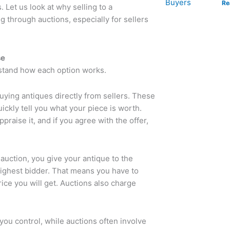
Re
s.
Let us look at why selling to a
 through auctions, especially for sellers
se
rstand how each option works.
ying antiques directly from sellers. These
ckly tell you what your piece is worth.
praise it, and if you agree with the offer,
auction, you give your antique to the
 highest bidder. That means you have to
ice you will get. Auctions also charge
 you control, while auctions often involve