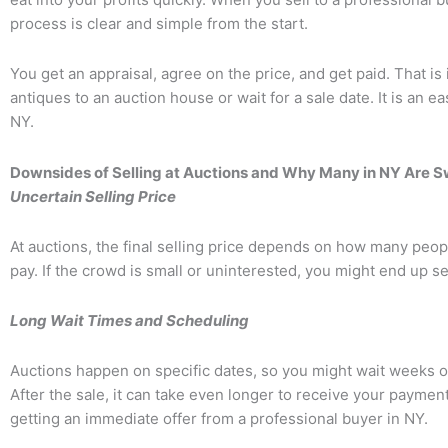
process is clear and simple from the start.
You get an appraisal, agree on the price, and get paid. That is 
antiques to an auction house or wait for a sale date. It is an e
NY.
Downsides of Selling at Auctions and Why Many in NY Are S
Uncertain Selling Price
At auctions, the final selling price depends on how many peop
pay. If the crowd is small or uninterested, you might end up sel
Long Wait Times and Scheduling
Auctions happen on specific dates, so you might wait weeks o
After the sale, it can take even longer to receive your payment
getting an immediate offer from a professional buyer in NY.