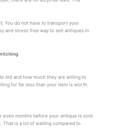
it. You do not have to transport your
asy and stress free way to sell antiques in
witching
le bid and how much they are willing to
ling for far less than your item is worth.
r even months before your antique is sold.
. That is a lot of waiting compared to