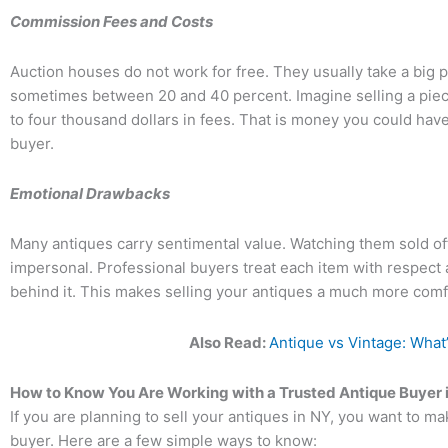
Commission Fees and Costs
Auction houses do not work for free. They usually take a big p
sometimes between 20 and 40 percent. Imagine selling a piece
to four thousand dollars in fees. That is money you could have 
buyer.
Emotional Drawbacks
Many antiques carry sentimental value. Watching them sold off 
impersonal. Professional buyers treat each item with respect
behind it. This makes selling your antiques a much more com
Also Read:
Antique vs Vintage: What
How to Know You Are Working with a Trusted Antique Buyer 
If you are planning to sell your antiques in NY, you want to m
buyer. Here are a few simple ways to know: