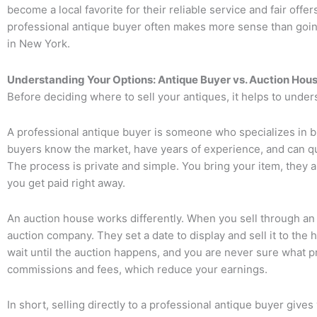
become a local favorite for their reliable service and fair offer
professional antique buyer often makes more sense than going
in New York.
Understanding Your Options: Antique Buyer vs. Auction Hou
Before deciding where to sell your antiques, it helps to unde
A
professional antique buyer
is someone who specializes in bu
buyers know the market, have years of experience, and can qui
The process is private and simple. You bring your item, they ap
you get paid right away.
An
auction house
works differently. When you sell through an 
auction company. They set a date to display and sell it to the
wait until the auction happens, and you are never sure what pr
commissions and fees, which reduce your earnings.
In short, selling directly to a professional antique buyer gives