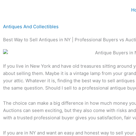
Skip
H
to
content
Antiques And Collectibles
Best Way to Sell Antiques in NY | Professional Buyers vs Auct
If you live in New York and have old treasures sitting around
about selling them. Maybe it is a vintage lamp from your grand
your attic. Whatever it is, finding the best way to sell antiqu
the same question. Should I sell to a professional antique buy
The choice can make a big difference in how much money you
Auctions can seem exciting, but they also come with risks and
with a trusted professional buyer gives you satisfaction, fair v
If you are in NY and want an easy and honest way to sell your