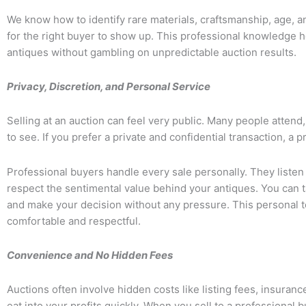
We know how to identify rare materials, craftsmanship, age, a
for the right buyer to show up. This professional knowledge he
antiques without gambling on unpredictable auction results.
Privacy, Discretion, and Personal Service
Selling at an auction can feel very public. Many people attend
to see. If you prefer a private and confidential transaction, a 
Professional buyers handle every sale personally. They listen
respect the sentimental value behind your antiques. You can tal
and make your decision without any pressure. This personal
comfortable and respectful.
Convenience and No Hidden Fees
Auctions often involve hidden costs like listing fees, insura
eat into your profits quickly. When you sell to a professional 