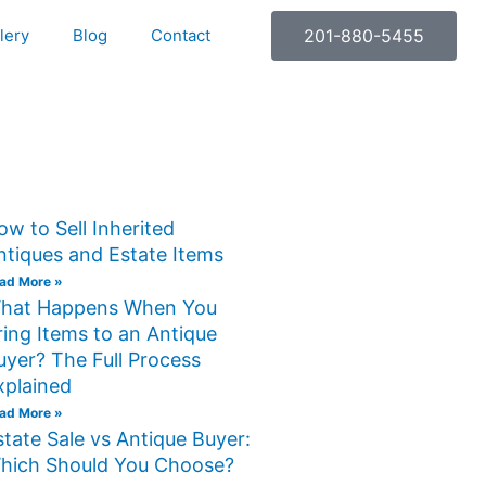
lery
Blog
Contact
201-880-5455
ow to Sell Inherited
ntiques and Estate Items
ad More »
hat Happens When You
ring Items to an Antique
uyer? The Full Process
xplained
ad More »
state Sale vs Antique Buyer:
hich Should You Choose?