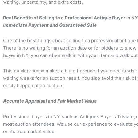
waiting, uncertainty, and extra costs.
Real Benefits of Selling to a Professional Antique Buyer in NY
Immediate Payment and Guaranteed Sale
One of the best things about selling to a professional antique 
There is no waiting for an auction date or for bidders to show
buyer in NY, you can often walk in with your item and walk ou
This quick process makes a big difference if you need funds r
waiting weeks for an auction result. You also avoid the risk of 
easily happen at an auction.
Accurate Appraisal and Fair Market Value
Professional buyers in NY, such as
Antiques Buyers Tristate
,
most auction attendees. We use our experience to evaluate you
on its true market value.